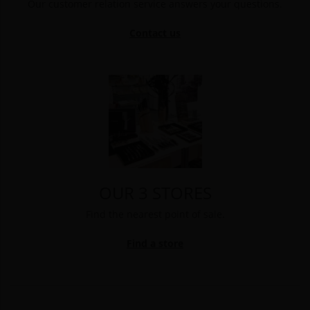
Our customer relation service answers your questions.
Contact us
OUR 3 STORES
Find the nearest point of sale.
Find a store