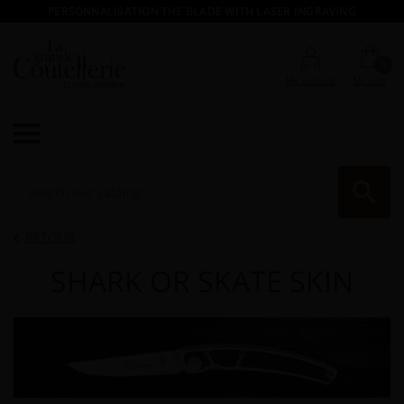
PERSONNALISATION THE BLADE WITH LASER INGRAVING
0
My account
My cart

RE
RETOUR

SHARK OR SKATE SKIN