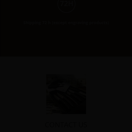
Shipping 72 h (except engraving products)
CONTACT US