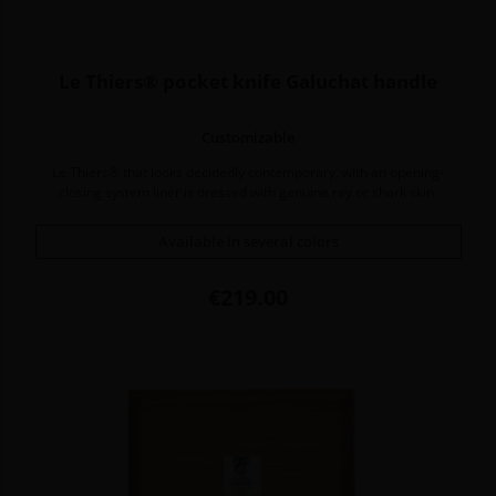
Le Thiers® pocket knife Galuchat handle
Customizable
Le Thiers® that looks decidedly contemporary, with an opening-
closing system liner is dressed with genuine ray or shark skin.
Available in several colors
Price
€219.00