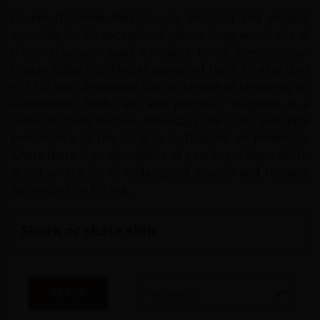
Claude Dozorme likes to use beautiful and original
materials for his exceptional pieces, shagreen is one of
them. Shagreen owes its name to its inventor Jean
Claude Galluchat, Master gainier of Louis XV who died
in 1774 who developed this technique of sheathing or
leatherwork. Both rare and precious, shagreen is a
skate or shark leather. Nowadays the main and legal
provenance of the stingray is Thailand or Indonesia,
where there is an abundance of a variety of skate which
is not on the list of endangered species and remains
authorized for fishing.
Shark or skate skin
FILTER