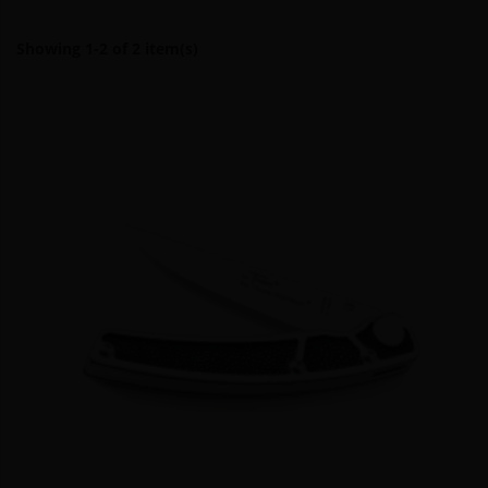
Showing 1-2 of 2 item(s)