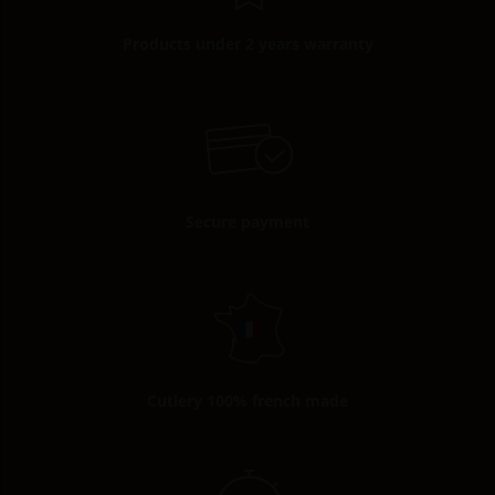
Products under 2 years warranty
Secure payment
Cutlery 100% french made