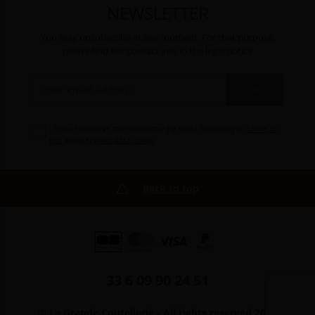
NEWSLETTER
You may unsubscribe at any moment. For that purpose,
please find our contact info in the legal notice
OK
I agree to receive the newsletter by email according to
terms of
use
and
personal data policy
.
Back to top
33 6 09 90 24 51
© La Grande Coutellerie - All rights reserved 2026