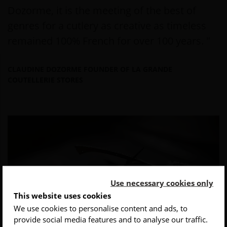
Dozorme, it is the meeting of the best of
genres for a cutlery as creative as timeless
remained 100% French for over 100 years. "
CLAUDINE DOZORME FOUNDER OF LA GRANDE
COUTELLERIE STORES
Use necessary cookies only
This website uses cookies
We use cookies to personalise content and ads, to
provide social media features and to analyse our traffic.
INSCRIVEZ-VOUS À NOTRE NEWSLETTER