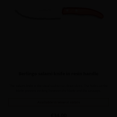
Berlingo salami knife in resin handle
The salami knife is the ideal tool to cut clean slices. The holes on the
blade prevent sticking between the blade and the sausage.
Available in several colors
Price
€34.00