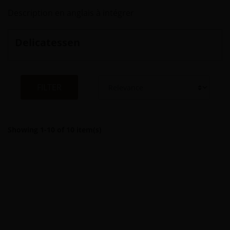
Description en anglais à intégrer
Delicatessen
FILTER
Showing 1-10 of 10 item(s)