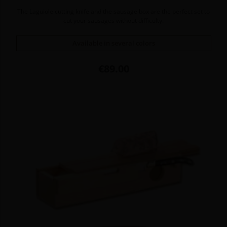
The Laguiole cutting knife and the sausage box are the perfect set to
cut your sausages without difficulty.
Available in several colors
Price
€89.00