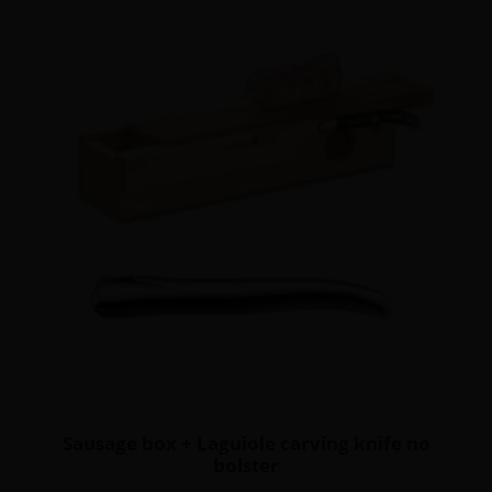
Sausage box + Laguiole carving knife no
bolster