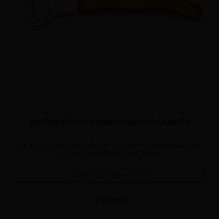
Berlingot bottle opener in resin handle
Claude Dozorme cutlery offers his Laguiole bottle opener designed
to open bottles closed by metal caps.
Available in several colors
Price
€19.00