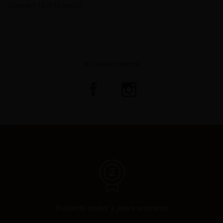
Showing 1-10 of 10 item(s)
#claudedozorme
Products under 2 years warranty