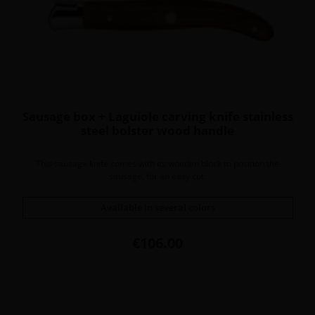
Sausage box + Laguiole carving knife stainless
steel bolster wood handle
This sausage knife comes with its wooden block to position the
sausage, for an easy cut.
Available in several colors
Price
€106.00