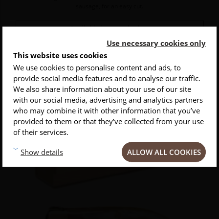
sausage, for an easy cut.
Available in several colors
Use necessary cookies only
Price
€115.00
This website uses cookies
We use cookies to personalise content and ads, to
provide social media features and to analyse our traffic.
INSCRIVEZ-VOUS À NOTRE NEWSLETTER
We also share information about your use of our site
with our social media, advertising and analytics partners
Conseils
Privlilèges
Inspirations
who may combine it with other information that you’ve
provided to them or that they’ve collected from your use
of their services.
ALLOW ALL COOKIES
Show details