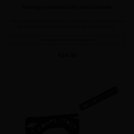
Berlingot salami knife wood handle
The salami knife is the ideal tool to cut clean slices. The holes on the
blade prevent sticking between the blade and the sausage.
Available in several colors
Price
€34.00