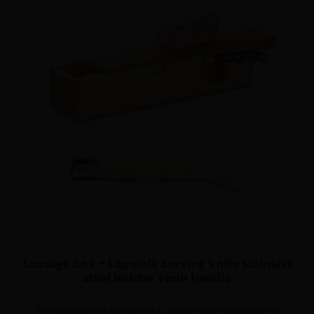
Sausage box + Laguiole carving knife stainless
steel bolster resin handle
This sausage knife comes with its wooden block to position the