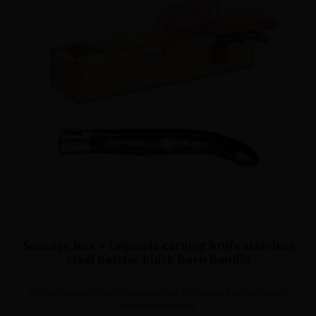
Sausage box + Laguiole carving knife stainless
steel bolster black horn handle
Cut nice regular slices of sausage with this cutting knife combined
with its wooden box.