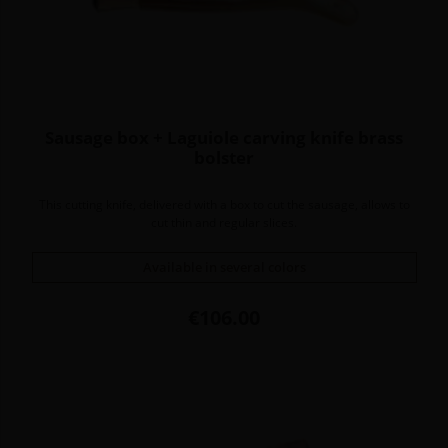
Sausage box + Laguiole carving knife brass
bolster
This cutting knife, delivered with a box to cut the sausage, allows to
cut thin and regular slices.
Available in several colors
Price
€106.00