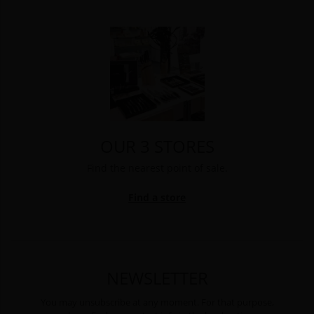
OUR 3 STORES
Find the nearest point of sale.
Find a store
NEWSLETTER
You may unsubscribe at any moment. For that purpose,