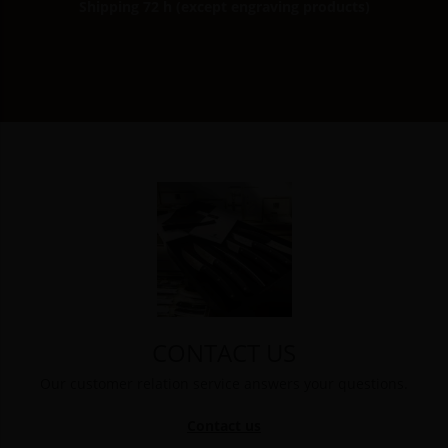
Shipping 72 h (except engraving products)
CONTACT US
Our customer relation service answers your questions.
Contact us