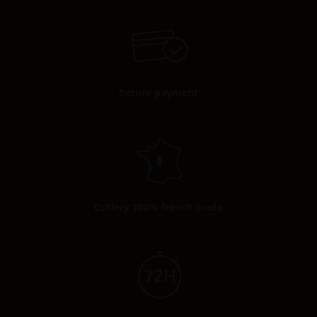
Secure payment
Cutlery 100% french made