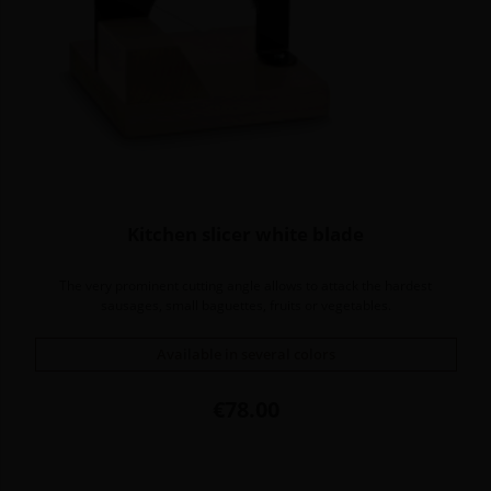
Kitchen slicer white blade
The very prominent cutting angle allows to attack the hardest
sausages, small baguettes, fruits or vegetables.
Available in several colors
Price
€78.00