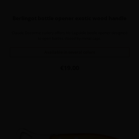
Berlingot bottle opener exotic wood handle
Claude Dozorme cutlery offers his Laguiole bottle opener designed
to open bottles closed by metal caps.
Available in several colors
Price
€19.00