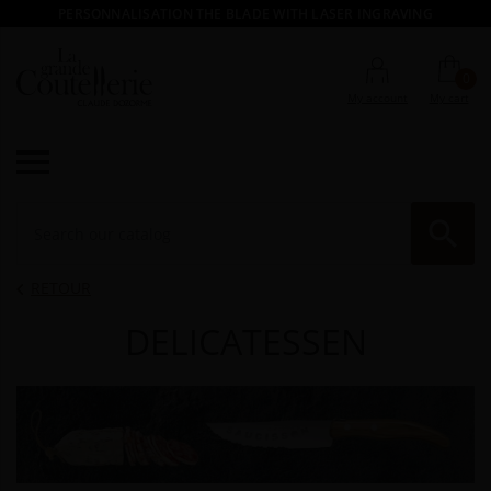
PERSONNALISATION THE BLADE WITH LASER INGRAVING
0
My account
My cart

RE
RETOUR

DELICATESSEN