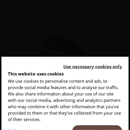
Use necessary cookies only
This website uses cookies
We use cookies to personalise content and ads, to
provide social media features and to analyse our traffic.
INSCRIVEZ-VOUS À NOTRE NEWSLETTER
We also share information about your use of our site
with our social media, advertising and analytics partners
Conseils
Privlilèges
Inspirations
who may combine it with other information that you’ve
provided to them or that they’ve collected from your use
of their services.