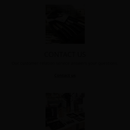
CONTACT US
Our customer relation service answers your questions.
Contact us