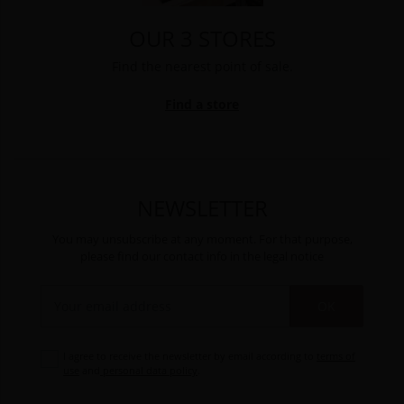
OUR 3 STORES
Find the nearest point of sale.
Find a store
NEWSLETTER
You may unsubscribe at any moment. For that purpose,
please find our contact info in the legal notice
OK
I agree to receive the newsletter by email according to
terms of
use
and
personal data policy
.