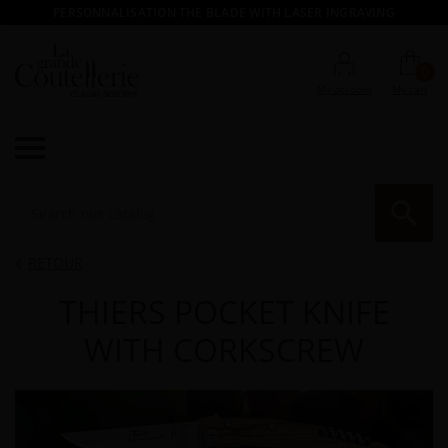
PERSONNALISATION THE BLADE WITH LASER INGRAVING
0
My account
My cart

RE
RETOUR

THIERS POCKET KNIFE
WITH CORKSCREW