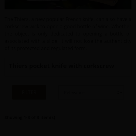
The Thiers, a new popular French knife, can also have a
corkscrew wick to open a good bottle of wine. Whether
the object is only dedicated to opening a bottle or
associated with a slide, it will not lose the authenticity
of its protected and regulated form.
Thiers pocket knife with corkscrew
FILTER
Showing 1-3 of 3 item(s)