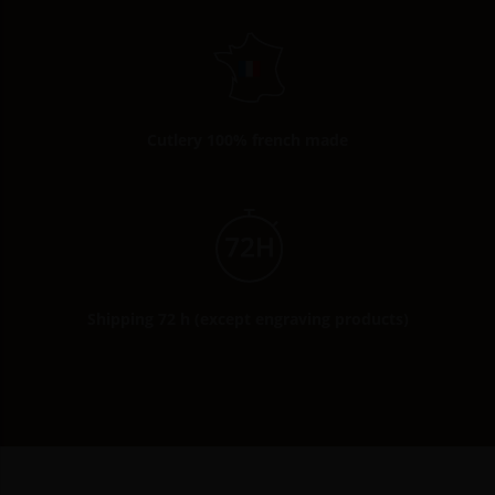
Cutlery 100% french made
Shipping 72 h (except engraving products)