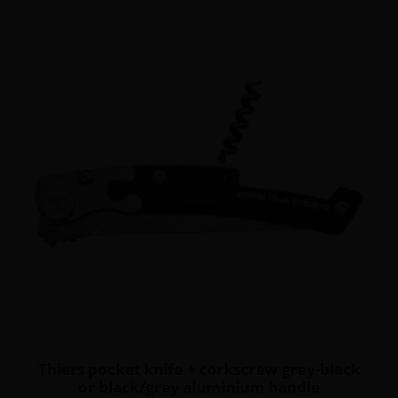
Thiers pocket knife + corkscrew grey-black
or black/grey aluminium handle