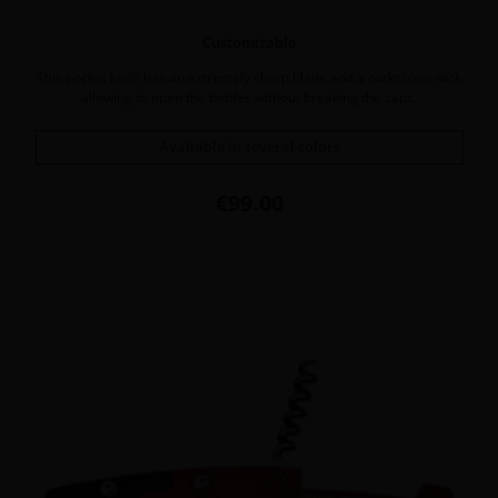
Customizable
This pocket knife has an extremely sharp blade and a corkscrew wick
allowing to open the bottles without breaking the caps.
Available in several colors
Price
€99.00