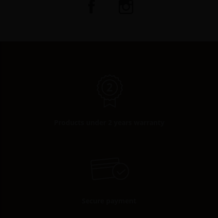
Products under 2 years warranty
Secure payment