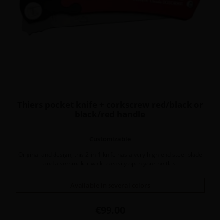
Thiers pocket knife + corkscrew red/black or
black/red handle
Customizable
Original and design, this 2-in-1 knife has a very high-end steel blade
and a sommelier wick to easily open your bottles.
Available in several colors
Price
€99.00