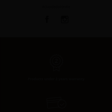
#claudedozorme
Products under 2 years warranty