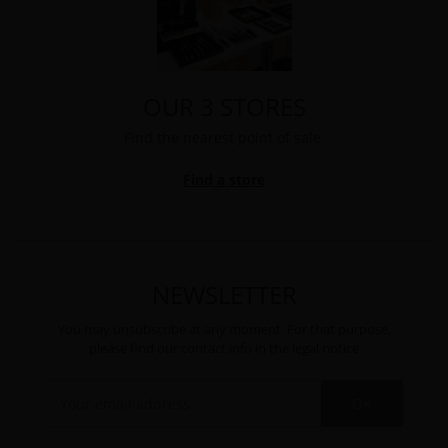
OUR 3 STORES
Find the nearest point of sale.
Find a store
NEWSLETTER
You may unsubscribe at any moment. For that purpose,
please find our contact info in the legal notice
OK