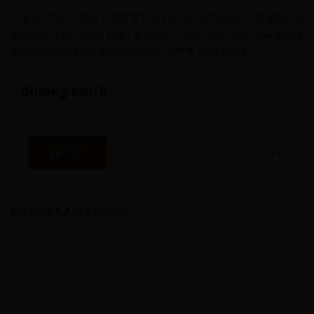
The shape of the boning knife is very sharp. This knife is
used to cut meat with a bone. Rigid and narrow blade
allows easy passage between bone and meat
Boning knife
FILTER
Showing 1-3 of 3 item(s)