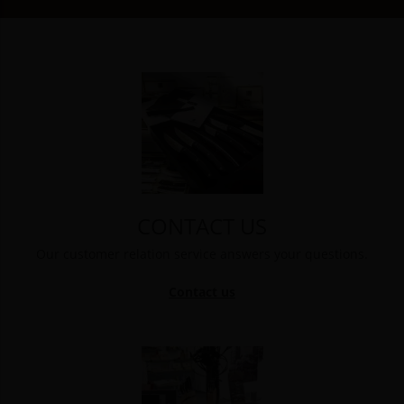
CONTACT US
Our customer relation service answers your questions.
Contact us