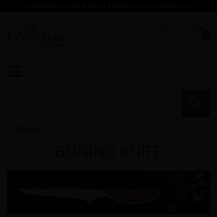
PERSONNALISATION THE BLADE WITH LASER INGRAVING
0
My account
My cart

RE
RETOUR

BONING KNIFE