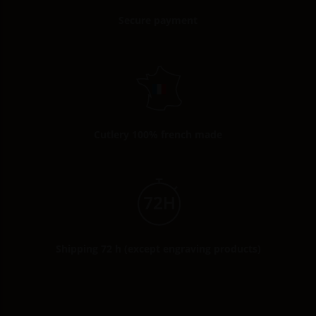
Secure payment
Cutlery 100% french made
Shipping 72 h (except engraving products)