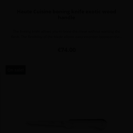
Haute Cuisine boning knife exotic wood
handle
The boning knife allows you to bone the meat without wasting the
flesh. The flexibility of the blade allows easy insertion between the...
Price
€74.00
On sale!