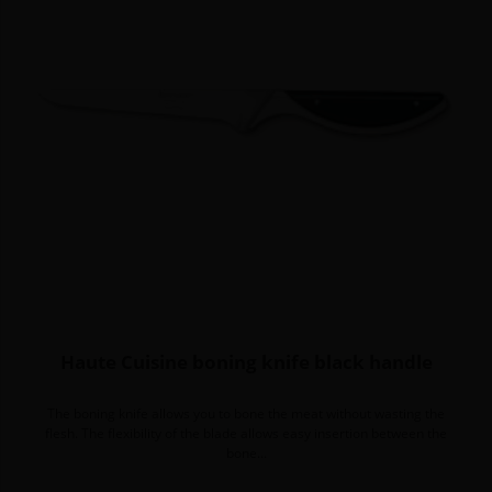
Haute Cuisine boning knife black handle
The boning knife allows you to bone the meat without wasting the
flesh. The flexibility of the blade allows easy insertion between the
bone...