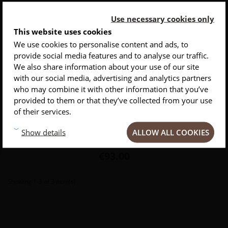
Use necessary cookies only
This website uses cookies
We use cookies to personalise content and ads, to
provide social media features and to analyse our traffic.
INSCRIVEZ-VOUS À NOTRE NEWSLETTER
We also share information about your use of our site
with our social media, advertising and analytics partners
Conseils
Privlilèges
Inspirations
who may combine it with other information that you’ve
Flat Cut boning knife
provided to them or that they’ve collected from your use
of their services.
The boning knife is the perfect tool for boning your pieces of meat
ALLOW ALL COOKIES
Show details
without spoiling the meat.
Price
€93.00
Showing 1-3 of 3 item(s)