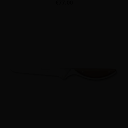
Price
€77.00