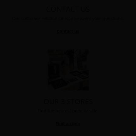
CONTACT US
Our customer relation service answers your questions.
Contact us
OUR 3 STORES
Find the nearest point of sale.
Find a store