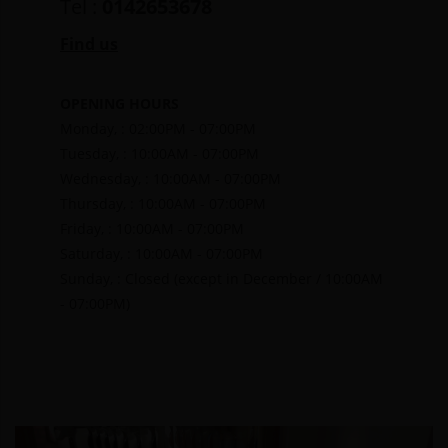
Tel :
0142653678
Find us
OPENING HOURS
Monday, : 02:00PM - 07:00PM
Tuesday, : 10:00AM - 07:00PM
Wednesday, : 10:00AM - 07:00PM
Thursday, : 10:00AM - 07:00PM
Friday, : 10:00AM - 07:00PM
Saturday, : 10:00AM - 07:00PM
Sunday, : Closed (except in December / 10:00AM
- 07:00PM)