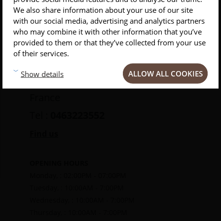
Clermont-
INSCRIVEZ-VOUS À NOTRE NEWSLETTER
We also share information about your use of our site
Ferrand
with our social media, advertising and analytics partners
Conseils
Privlilèges
Inspirations
who may combine it with other information that you’ve
provided to them or that they’ve collected from your use
of their services.
30 Rue des Gras
ALLOW ALL COOKIES
Show details
63000 Clermont-Ferrand
France
Tel :
0463223552
Find us
OPENING HOURS
Monday, : 02:00PM - 07:00PM
Tuesday, : 10:00AM - 7:00PM
Wednesday, : 10:00AM - 7:00PM
Thursday, : 10:00AM - 7:00PM