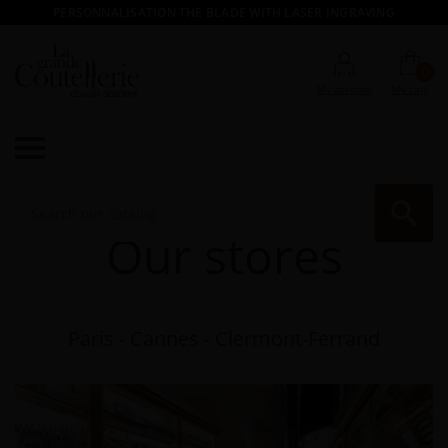
PERSONNALISATION THE BLADE WITH LASER INGRAVING
0
My account
My cart

RE
Our stores
Paris - Cannes - Clermont-Ferrand