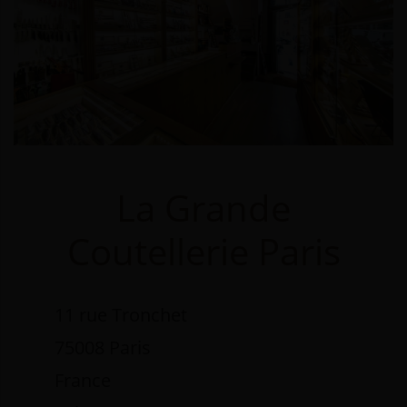
La Grande
Coutellerie Paris
11 rue Tronchet
75008 Paris
France