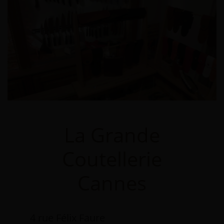
La Grande
Coutellerie
Cannes
4 rue Félix Faure