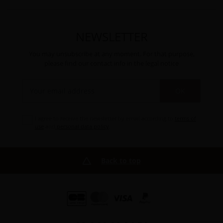
NEWSLETTER
You may unsubscribe at any moment. For that purpose,
please find our contact info in the legal notice
OK
I agree to receive the newsletter by email according to
terms of
use
and
personal data policy
.
Back to top