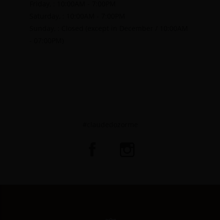
Friday, : 10:00AM - 7:00PM
Saturday, : 10:00AM - 7:00PM
Sunday, : Closed (except in December / 10:00AM
- 07:00PM)
#claudedozorme