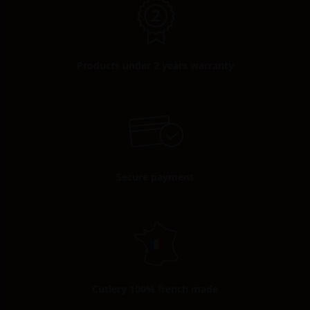
Products under 2 years warranty
Secure payment
Cutlery 100% french made