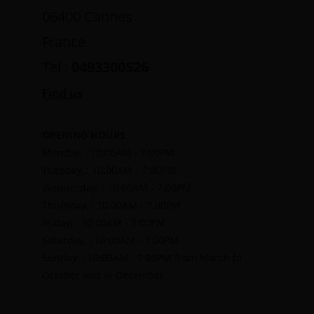
06400 Cannes
France
Tel :
0493300526
Find us
OPENING HOURS
Monday, : 10:00AM - 7:00PM
Tuesday, : 10:00AM - 7:00PM
Wednesday, : 10:00AM - 7:00PM
Thursday, : 10:00AM - 7:00PM
Friday, : 10:00AM - 7:00PM
Saturday, : 10:00AM - 7:00PM
Sunday, : 10:00AM - 7:00PM from March to
October and in December