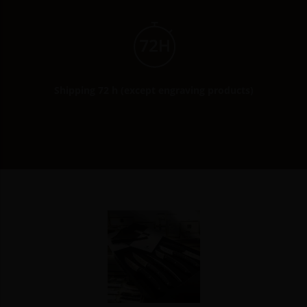
Shipping 72 h (except engraving products)