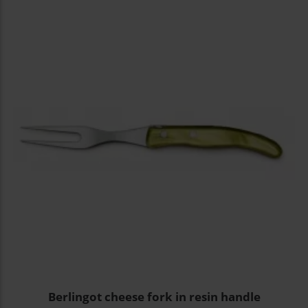
Berlingot cheese fork in resin handle