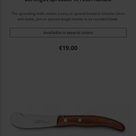
The spreading knife makes it easy to spread bread or brioche slices
with butte, jam or spread dough thanks to its rounded blade.
Available in several colors
Price
€19.00