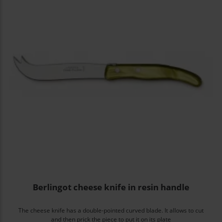
Berlingot cheese knife in resin handle
The cheese knife has a double-pointed curved blade. It allows to cut
and then prick the piece to put it on its plate