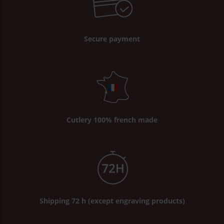
Secure payment
Cutlery 100% french made
Shipping 72 h (except engraving products)