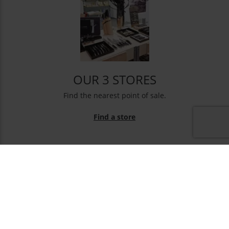
OUR 3 STORES
Find the nearest point of sale.
Find a store
NEWSLETTER
You may unsubscribe at any moment. For that purpose,
please find our contact info in the legal notice