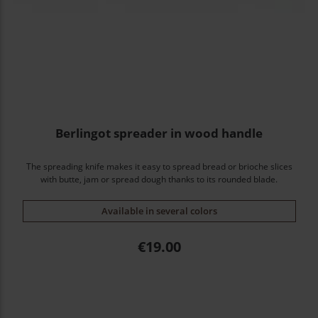
Berlingot spreader in wood handle
The spreading knife makes it easy to spread bread or brioche slices
with butte, jam or spread dough thanks to its rounded blade.
Available in several colors
Price
€19.00