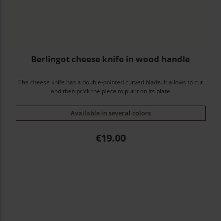
Berlingot cheese knife in wood handle
The cheese knife has a double-pointed curved blade. It allows to cut
and then prick the piece to put it on its plate
Available in several colors
Price
€19.00