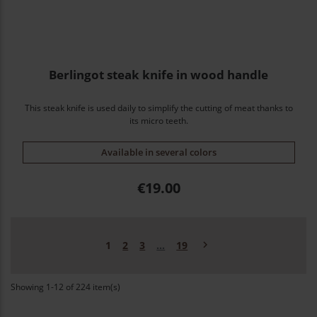
Berlingot steak knife in wood handle
This steak knife is used daily to simplify the cutting of meat thanks to
its micro teeth.
Available in several colors
Price
€19.00
Next

1
2
3
…
19
Showing 1-12 of 224 item(s)