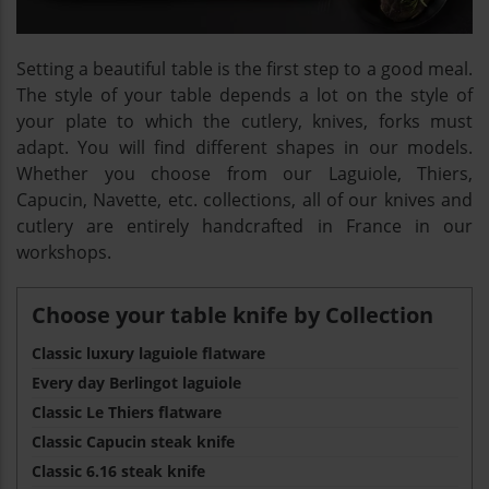
Setting a beautiful table is the first step to a good meal.
The style of your table depends a lot on the style of
your plate to which the cutlery, knives, forks must
adapt. You will find different shapes in our models.
Whether you choose from our Laguiole, Thiers,
Capucin, Navette, etc. collections, all of our knives and
cutlery are entirely handcrafted in France in our
workshops.
Choose your table knife by Collection
Classic luxury laguiole flatware
Every day Berlingot laguiole
Classic Le Thiers flatware
Classic Capucin steak knife
Classic 6.16 steak knife