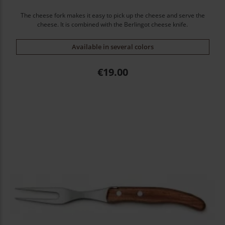
The cheese fork makes it easy to pick up the cheese and serve the
cheese. It is combined with the Berlingot cheese knife.
Available in several colors
Price
€19.00