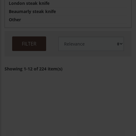
London steak knife
Beaumarly steak knife
Other
FILTER
Showing 1-12 of 224 item(s)