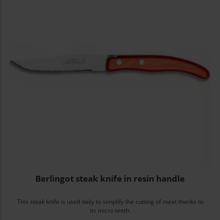
Berlingot steak knife in resin handle
This steak knife is used daily to simplify the cutting of meat thanks to
its micro teeth.