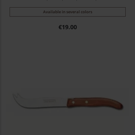
Available in several colors
Price
€19.00