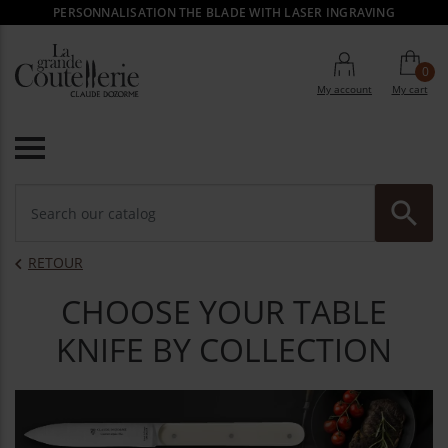
PERSONNALISATION THE BLADE WITH LASER INGRAVING
0
My account
My cart

RE
RETOUR

CHOOSE YOUR TABLE
KNIFE BY COLLECTION