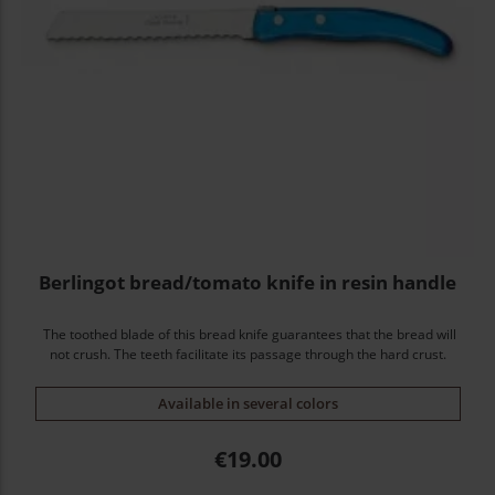
Berlingot bread/tomato knife in resin handle
The toothed blade of this bread knife guarantees that the bread will
not crush. The teeth facilitate its passage through the hard crust.
Available in several colors
Price
€19.00