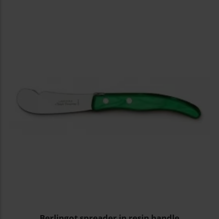
Berlingot spreader in resin handle