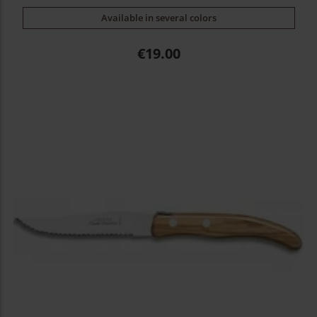
Available in several colors
Price
€19.00