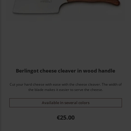
Berlingot cheese cleaver in wood handle
Cut your hard cheese with ease with the cheese cleaver. The width of
the blade makes it easier to serve the cheese.
Available in several colors
Price
€25.00