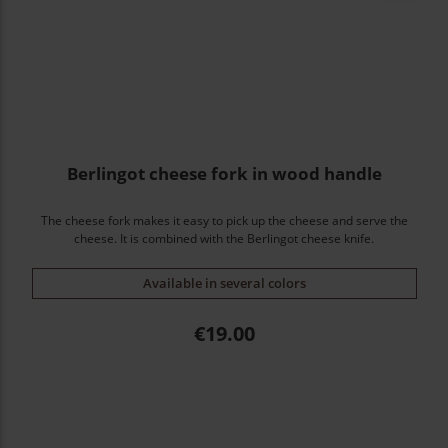
Berlingot cheese fork in wood handle
The cheese fork makes it easy to pick up the cheese and serve the
cheese. It is combined with the Berlingot cheese knife.
Available in several colors
Price
€19.00