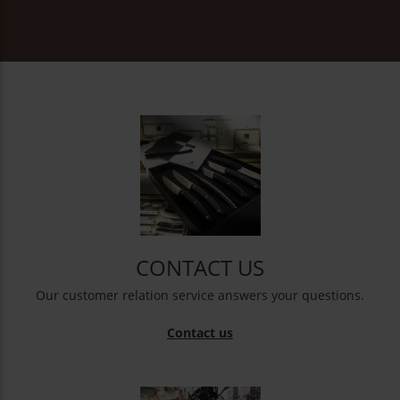
CONTACT US
Our customer relation service answers your questions.
Contact us