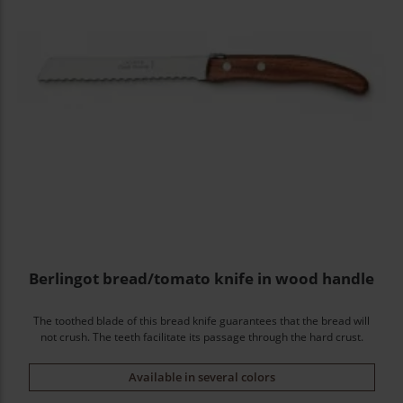
Berlingot bread/tomato knife in wood handle
The toothed blade of this bread knife guarantees that the bread will
not crush. The teeth facilitate its passage through the hard crust.
Available in several colors