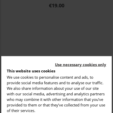
Price
€19.00
Use necessary cookies only
This website uses cookies
We use cookies to personalise content and ads, to
provide social media features and to analyse our traffic.
We also share information about your use of our site
with our social media, advertising and analytics partners
who may combine it with other information that you’ve
provided to them or that they’ve collected from your use
of their services.