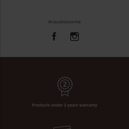
#claudedozorme
Products under 2 years warranty