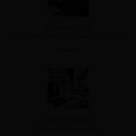
CONTACT US
Our customer relation service answers your questions.
Contact us
OUR 3 STORES
Find the nearest point of sale.