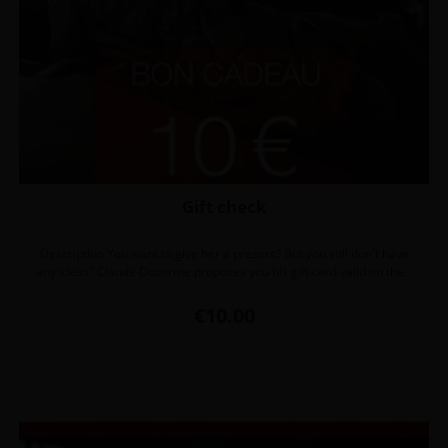
Gift check
Description You want to give her a present? But you still don't have
any ideas? Claude Dozorme proposes you his gift card valid on the...
Price
€10.00