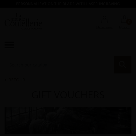
PERSONNALISATION THE BLADE WITH LASER INGRAVING
0
My account
My cart

RE
RETOUR

GIFT VOUCHERS