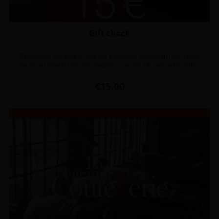
Gift check
Description You want to give her a present? But you still don't have
any ideas? Claude Dozorme proposes you his gift card valid on the...
Price
€15.00