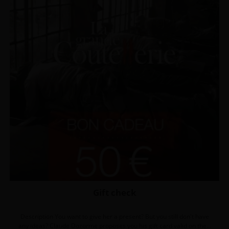
Gift check
Description You want to give her a present? But you still don't have
any ideas? Claude Dozorme proposes you his gift card valid on the...