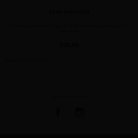
Deep engraving
Customize your knives for you or to offer with deep engraving of the
knife blade.
Price
€20.00
Showing 1-5 of 5 item(s)
#claudedozorme