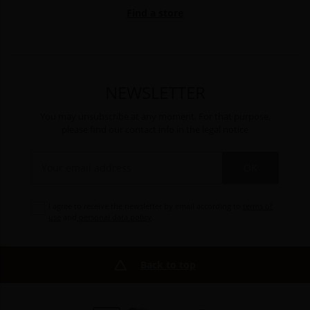
Find a store
NEWSLETTER
You may unsubscribe at any moment. For that purpose,
please find our contact info in the legal notice
OK
I agree to receive the newsletter by email according to
terms of
use
and
personal data policy
.
Back to top