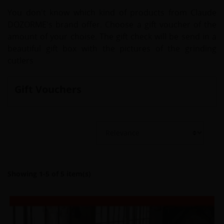
You don't know which kind of products from Claude
DOZORME's brand offer. Choose a gift voucher of the
amount of your choise. The gift check will be send in a
beautiful gift box with the pictures of the grinding
cutlers
Gift Vouchers
Showing 1-5 of 5 item(s)