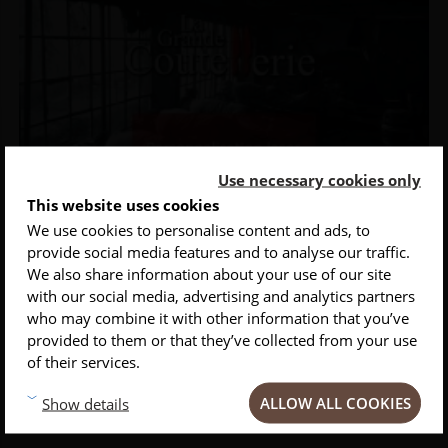
Use necessary cookies only
This website uses cookies
We use cookies to personalise content and ads, to
provide social media features and to analyse our traffic.
INSCRIVEZ-VOUS À NOTRE NEWSLETTER
We also share information about your use of our site
with our social media, advertising and analytics partners
Conseils
Privlilèges
Inspirations
who may combine it with other information that you’ve
provided to them or that they’ve collected from your use
Laser engraving
of their services.
Customize your knives for you or to offer with laser marking of the
ALLOW ALL COOKIES
Show details
knife blade.