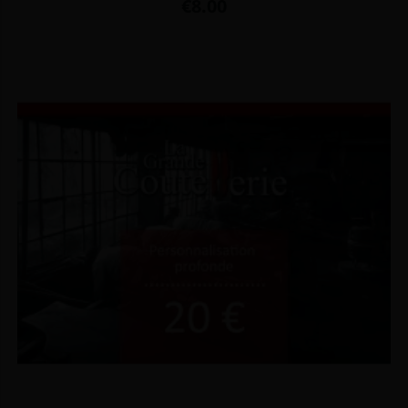
Price
€8.00