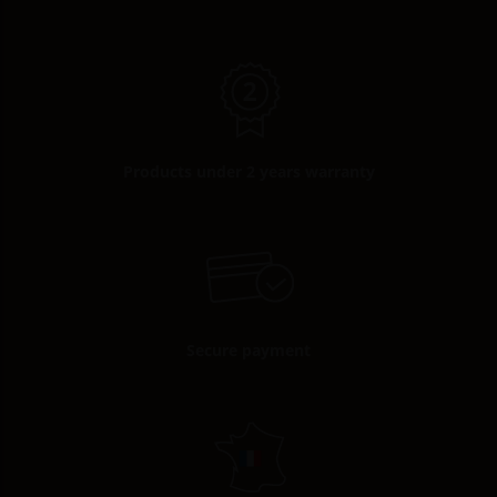
Products under 2 years warranty
Secure payment