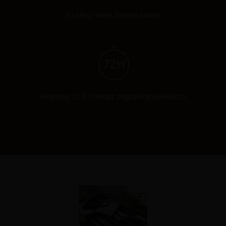
Cutlery 100% french made
Shipping 72 h (except engraving products)