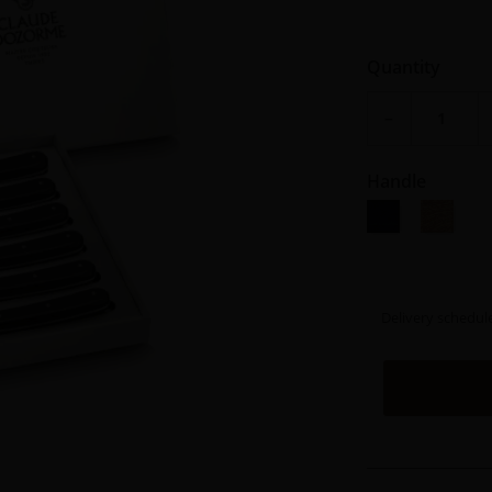
Quantity
−
Handle
Black resin
Teck
Delivery schedul