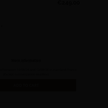
€249.00
+
More information
ed between 10/08/26 and 12/08/26 in mainland France
(Except customization deadline)
ADD TO CART