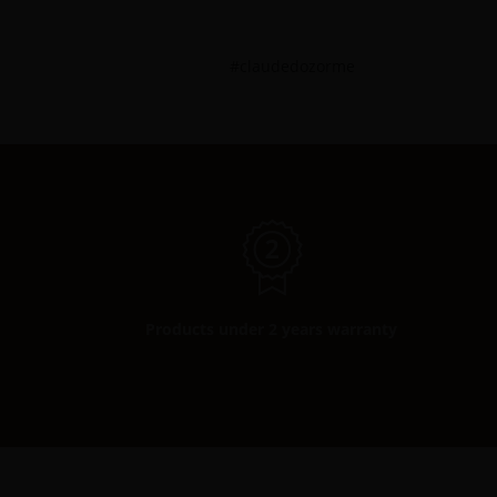
#claudedozorme
Products under 2 years warranty