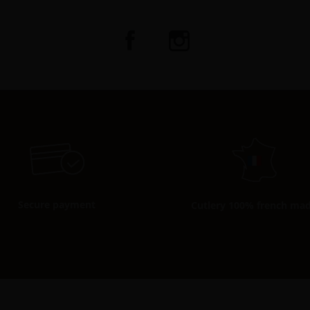
Secure payment
Cutlery 100% french ma