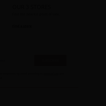
OUR 3 STORES
Find the nearest point of sale.
Find a store
SUBSCRIBE
the newsletter by email according to
terms of use
and
cy
.