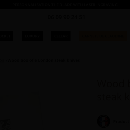
PERSONNALISATION THE BLADE WITH LASER INGRAVING
06 09 90 24 51
OCKET
LUXURY
CELLAR
CARNETS DE CLAUDINE
ion
Wood box of 6 London steak knives
Wood b
steak 
Product