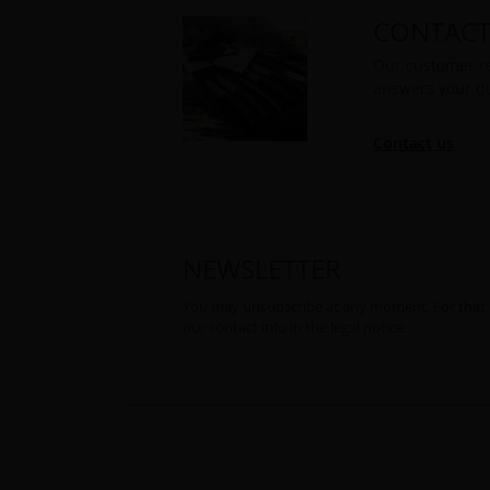
CONTACT
Our customer re
answers your q
Contact us
NEWSLETTER
You may unsubscribe at any moment. For that 
our contact info in the legal notice