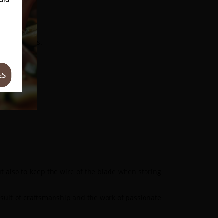
sanal methods.
ES
but also to keep the wire of the blade when storing
result of craftsmanship and the work of passionate