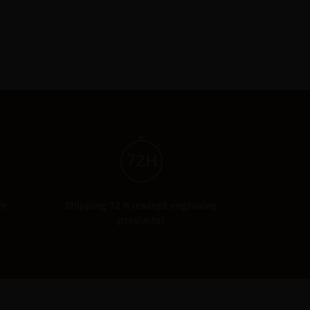
de
Shipping 72 h (except engraving
products)