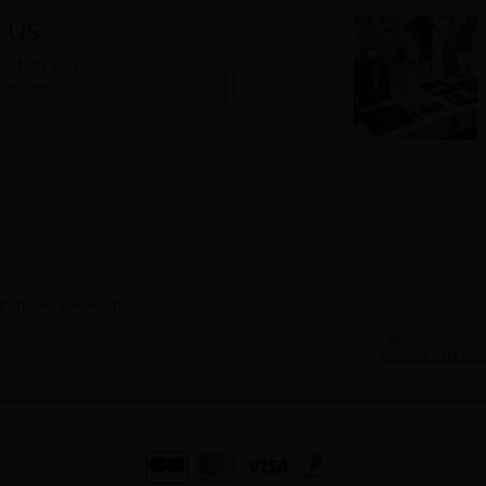
 US
lation service
uestions.
purpose, please find
I agree to receive 
personal data poli