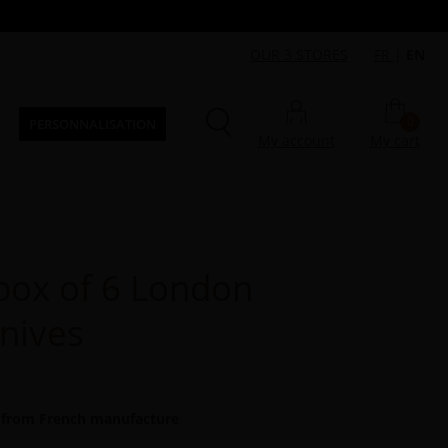
OUR 3 STORES
FR
|
EN
0
PERSONNALISATION
My account
My cart
ox of 6 London
knives
 from French manufacture