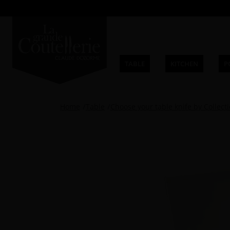
TABLE
KITCHEN
P
Home
Table
Choose your table knife by Collect