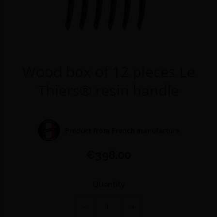
Wood box of 12 pieces Le
Thiers® resin handle
Product from French manufacture
€398.00
Quantity
−
+