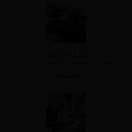
CONTACT US
Our customer relation service answers your questions.
Contact us