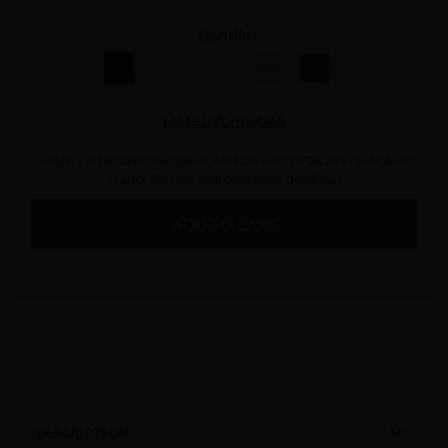
Handle
Black resin
Natural resin
White resin
Light grey resin
Dark grey resin
More information
Delivery scheduled between 08/08/26 and 11/08/26 in mainland
France (Except customization deadline)
ADD TO CART

DESCRIPTION