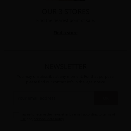
OUR 3 STORES
Find the nearest point of sale.
Find a store
NEWSLETTER
You may unsubscribe at any moment. For that purpose,
please find our contact info in the legal notice
OK
I agree to receive the newsletter by email according to
terms of
use
and
personal data policy
.