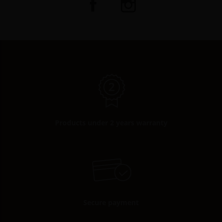
Products under 2 years warranty
Secure payment