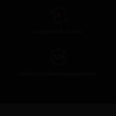
Cutlery 100% french made
Shipping 72 h (except engraving products)