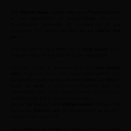
The
Thiers® shape
is made only in the Thiernois basin,
in the department of Puy-de-Dôme.
Its strict
specifications guarantee its authenticity!
If you
appreciate this design, discover our
Le Thiers® box
set
.
This set consists of 6
forks
and 6
steak knives
, for a
complete daily service and for all your receptions.
Our table cutlery is designed from very
high quality
steel
, they are sharp and easily resharpened.
The
handle that makes up each of these
knives
and
forks
is
made of
resin
, a material compatible with the
dishwasher.
The nacrin handle comes in 5 colours:
natural, white, black, light grey, dark grey.
Do you like this Le Thiers
kitchen service
?
Discover the
rest of our
flatware sets
, in stainless steel or wood, to
complete your purchase.
Each
knife
and each
fork
are 100% French made These