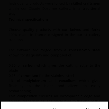
high quality products were forged by
skilled craftsmen
within our Claude Dozorme cutlery, in a
traditional
way
.
Technical specifications
:
Choose quality products with our
knives
and
forks
100% made in France, designed in the purest cutlery
tradition.
The flatware are forged from a
X50CrMoV15 steel
known for its quality and composed of:
0.50 of
carbon
which gives the cutting edge to the
blade
0.15 of
chromium
for the stainless steel
1% of
molybdenum
and
vanadium
which gives
flexibility to the blade and allows an easily
resharpening
This composition ensures an incomparable edge and
an easy resharpening. The blade goes to the end of the
handle, it is smooth and its cable is the result of a fine