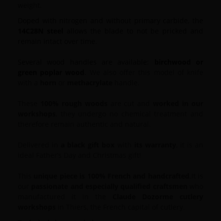
weight.
Doped with nitrogen and without primary carbide, the
14C28N steel
allows the blade to not be pricked and
remain intact over time.
Several wood handles are available:
birchwood or
green poplar wood
.
We also offer this model of knife
with a
horn
or
methacrylate
handle.
These
100% rough woods
are cut and
worked in our
workshops
, they undergo no chemical treatment and
therefore remain authentic and natural.
Delivered in
a black gift box
with
its warranty
, it is an
ideal Father’s Day and Christmas gift!
This
unique piece is 100% French and handcrafted
.
It is
our
passionate and especially qualified craftsmen
who
manufactured it in the
Claude Dozorme cutlery
workshops
in Thiers, the French capital of cutlery
.