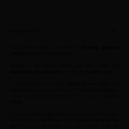

DESCRIPTION
This massive knife is perfect for
hunting, outdoor
activities
and all your getaways.
Thanks to its sturdy handle and long blade, the
handling is very pleasant
.
It offers an
excellent grip
!
A push button opens
this folding pocket knife
with
one hand
and without difficulty.
The
Liner Lock system
allows you to lock the blade when it is open, for
greater
safety
.
It is a very
high quality steel
which composes the blade
and offers it a
perfect cut
and
a good holding
of the
wire
.
The massive bolster gives this pocket knife its