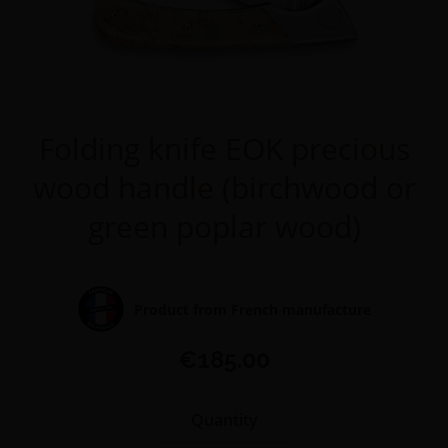
Folding knife EOK precious
wood handle (birchwood or
green poplar wood)
Product from French manufacture
€185.00
Quantity