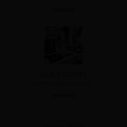
Contact us
OUR 3 STORES
Find the nearest point of sale.
Find a store