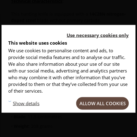
Technical characteristics
:
This hunting knife is equipped with a
14C28N nitrogen-
doped steel
blade without primary carbide.
A push button opens it and it has a
secure blade
Use necessary cookies only
locking system: Liner Lock
.
This website uses cookies
We use cookies to personalise content and ads, to
The
one-handed flush knife
comes in a black box with
provide social media features and to analyse our traffic.
a warranty, as well as a key to tighten the shaft.
INSCRIVEZ-VOUS À NOTRE NEWSLETTER
We also share information about your use of our site
with our social media, advertising and analytics partners
Conseils
Privlilèges
Inspirations
The
dimensions and weight
of this folding hunting
who may combine it with other information that you’ve
knife are:
provided to them or that they’ve collected from your use
of their services.
•
Closed knife
: 16 centimeters
ALLOW ALL COOKIES
Show details
•
Open knife
: 25 centimeters.
•
Blade
: 11.5 centimetres
•
Weight
: 208 grams