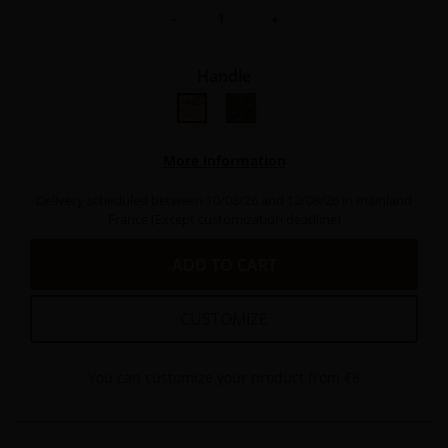
−
+
Handle
bouleau nain
Bois peuplier vert stabilisé
More information
Delivery scheduled between 10/08/26 and 12/08/26 in mainland
France (Except customization deadline)
ADD TO CART
CUSTOMIZE
You can customize your product from €8