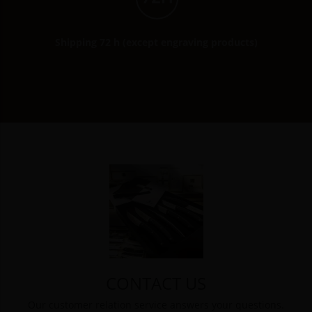
Shipping 72 h (except engraving products)
CONTACT US
Our customer relation service answers your questions.