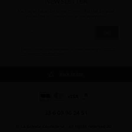
NEWSLETTER
You may unsubscribe at any moment. For that purpose,
please find our contact info in the legal notice
OK
I agree to receive the newsletter by email according to
terms of
use
and
personal data policy
.
Back to top
33 6 09 90 24 51
© La Grande Coutellerie - All rights reserved 2026