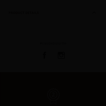

PRODUCT DETAILS
#claudedozorme