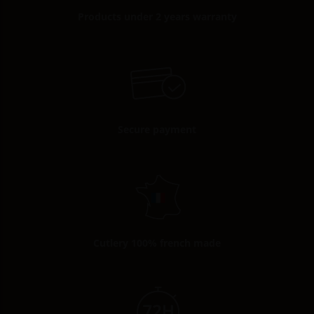
Products under 2 years warranty
Secure payment
Cutlery 100% french made