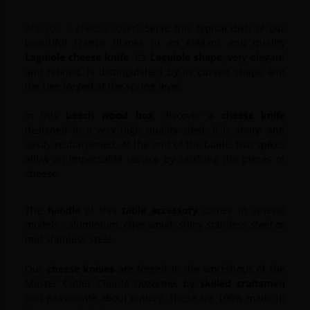
Are you a cheese lover?
Serve this typical dish of our
beautiful France thanks to an elegant and quality
Laguiole
cheese knife
.
Its
Laguiole shape
, very elegant
and refined, is distinguished by its curved shape and
the bee forged at the spring level.
In this
beech wood box
, discover a
cheese knife
designed in a very high quality steel.
It is sharp and
easily resharpened. At the end of the blade, two spikes
allow an impeccable service by catching the pieces of
cheese.
The
handle
of this
table accessory
comes in several
models : aluminium, olive wood, shiny stainless steel or
mat stainless steel.
Our
cheese knives
are forged in the workshops of the
Master Cutler Claude Dozorme, by
skilled craftsmen
and passionate about cutlery.
These are 100% made in