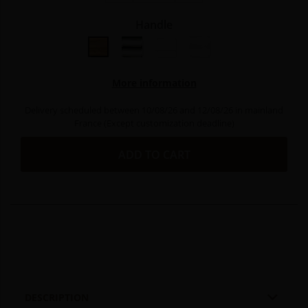
Handle
Olive wood
Bright aluminium
Bright stainless steel
Matt stainless steel
More information
Delivery scheduled between 10/08/26 and 12/08/26 in mainland
France (Except customization deadline)
ADD TO CART

DESCRIPTION