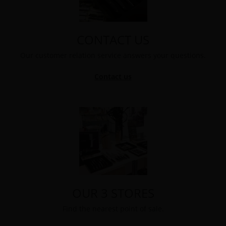
CONTACT US
Our customer relation service answers your questions.
Contact us
OUR 3 STORES
Find the nearest point of sale.