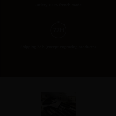
Cutlery 100% french made
Shipping 72 h (except engraving products)