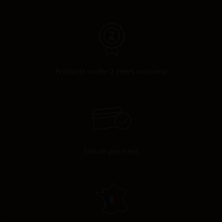
Products under 2 years warranty
Secure payment