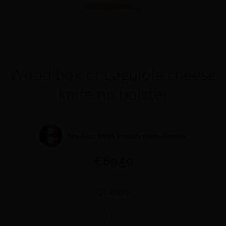
Wood box of Laguiole cheese
knife no bolster
Product from French manufacture
€69.50
Quantity
−
+