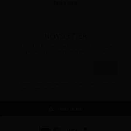
Find a store
NEWSLETTER
You may unsubscribe at any moment. For that purpose,
please find our contact info in the legal notice
OK
I agree to receive the newsletter by email according to
terms of
use
and
personal data policy
.
Back to top