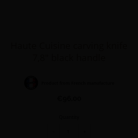
Haute Cuisine carving knife
7,8" black handle
Product from French manufacture
€96.00
Quantity
−
+