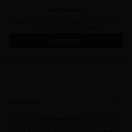
More information
Delivery scheduled between 08/08/26 and 11/08/26 in mainland
France (Except customization deadline)
ADD TO CART

DESCRIPTION
Looking for a
versatile carving knife
to cut your large
pieces of meat and vegetables ?
Indispensable to the
realization of your main dishes, discover this
Haute