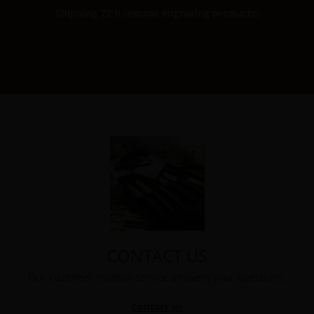
Shipping 72 h (except engraving products)
CONTACT US
Our customer relation service answers your questions.
Contact us