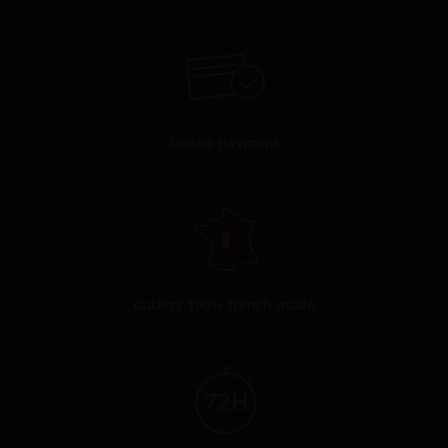
Secure payment
Cutlery 100% french made