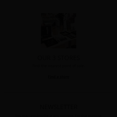
OUR 3 STORES
Find the nearest point of sale.
Find a store
NEWSLETTER
You may unsubscribe at any moment. For that purpose,