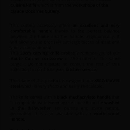
Cuisine knife
which is from the
workshops of the
Claude Dozorme Cutlery.
This cutting accessory offers
an excellent and very
comfortable handle
thanks to the perfect balance
between the blade and the handle.
Ergonomically, it
will allow you to precisely cut large pieces of meat and
your accompaniments.
This
20cm carving knife
probably reminds you of our
Haute Cuisine corkscrew
of the cutter of the same
range !
Do not hesitate to consult the rest of this
collection to constitute your
kitchen service.
The blade of this product is designed in a
X50CrMoV15
steel
which is very sharp and easily re-scalable.
The knife comes with a
black methacrylate handle
that
is compatible with everyday use since it can be
washed
in the dishwasher
.
For purists and more natural
decoration, it is also available with an
exotic wood
handle.