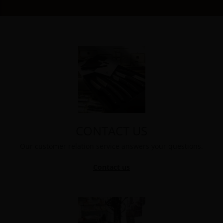
CONTACT US
Our customer relation service answers your questions.
Contact us