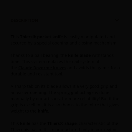

DESCRIPTION
This
Thiers® pocket knife
is easily manipulated and
secured by a special opening and closing mechanism.
Thanks to a ball bearing, the
knife blade
withstands
time.
This system replaces the nail system of
the
Claude Dozorme knives
and avoids the game, for a
durable and resistant tool.
A sharp tab on its blade allows it a very good grip and
an easier opening.
The spring guillochage is done
manually by our artisans, for more reliability!
But if the
grip is excellent, it is also thanks to the mitre that gives
weight to the
knife
.
This
knife
has the
Thiers® shape
, characteristic of the
Thiernois basin. It is manufactured only in our region