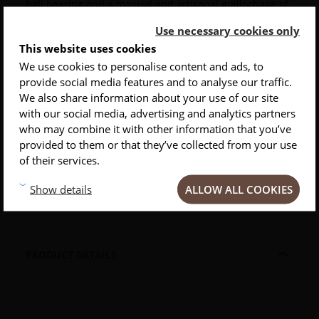
ball bearing and a manual and artisanal guillochage of
the spring.
Use necessary cookies only
This website uses cookies
The
wood handle
, of several types to choose, is
mounted with torx screws.
Very strong, this
knife
is
We use cookies to personalise content and ads, to
completely removable and comes with a tightening key
provide social media features and to analyse our traffic.
INSCRIVEZ-VOUS À NOTRE NEWSLETTER
of the axis.
We also share information about your use of our site
with our social media, advertising and analytics partners
Conseils
Privlilèges
Inspirations
A sharp tab facilitates the opening of this
outdoor
who may combine it with other information that you’ve
knife
.
Its closing is done by forced step.
provided to them or that they’ve collected from your use
of their services.
This product comes in a black gift box with
explanations about the materials used and its ball
ALLOW ALL COOKIES
Show details
bearing.

PRODUCT DETAILS