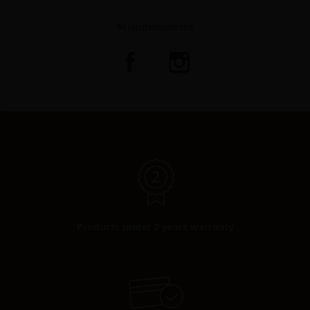
#claudedozorme
Products under 2 years warranty