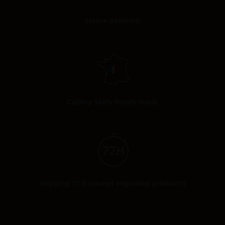
Secure payment
Cutlery 100% french made
Shipping 72 h (except engraving products)