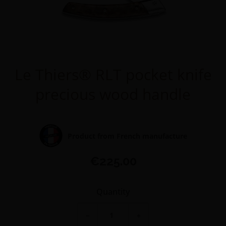
Le Thiers® RLT pocket knife
precious wood handle
Product from French manufacture
€225.00
Quantity
−
+