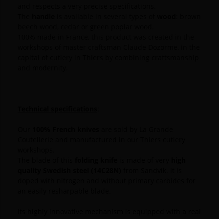
and respects a very precise specifications.
The
handle
is available in several types of
wood
: brown
beech wood, cedar or green poplar wood.
100% made in France, this product was created in the
workshops of master craftsman Claude Dozorme, in the
capital of cutlery in Thiers by combining craftsmanship
and modernity.
Technical specifications
:
Our
100% French knives
are sold by La Grande
Coutellerie and manufactured in our Thiers cutlery
workshops.
The blade of this
folding knife
is made of very
high
quality Swedish steel (14C28N)
from Sandvik.
It is
doped with nitrogen and without primary carbides for
an easily resharpable blade.
Its highly innovative mechanism is equipped with a real