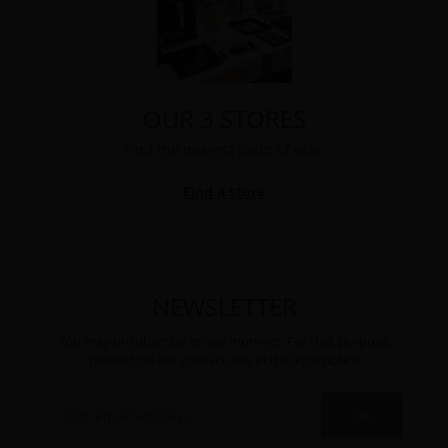
OUR 3 STORES
Find the nearest point of sale.
Find a store
NEWSLETTER
You may unsubscribe at any moment. For that purpose,
please find our contact info in the legal notice
OK