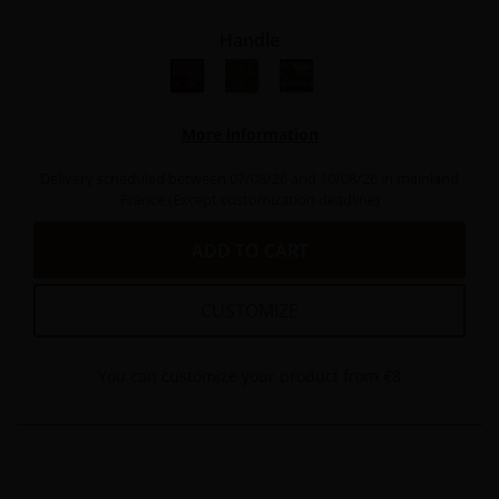
Handle
bois de thuya
Bois peuplier vert stabilisé
bois hêtre stabilisé
More information
Delivery scheduled between 07/08/26 and 10/08/26 in mainland
France (Except customization deadline)
ADD TO CART
CUSTOMIZE
You can customize your product from €8