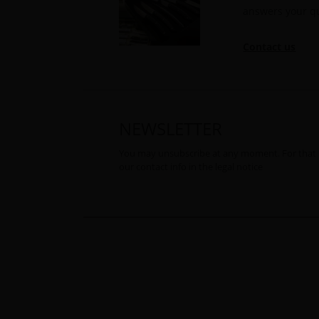
answers your q
Contact us
NEWSLETTER
You may unsubscribe at any moment. For that 
our contact info in the legal notice