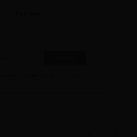
Find a store
SUBSCRIBE
the newsletter by email according to
terms of use
and
cy
.