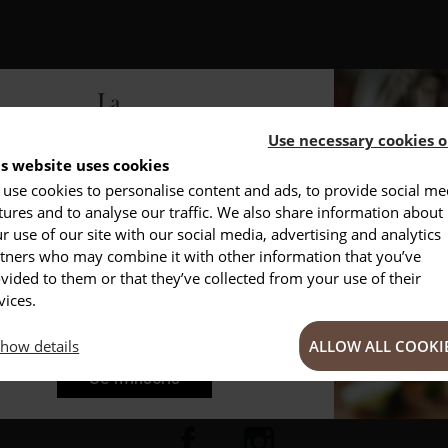
Use necessary cookies o
is website uses cookies
use cookies to personalise content and ads, to provide social me
NSCRIVEZ-VOUS À NOTRE NEWSLETTER
tures and to analyse our traffic. We also share information about
DESCRIPTION
PRODUCT DETAILS
r use of our site with our social media, advertising and analytics
Conseils
Privlilèges
nspirations
tners who may combine it with other information that you’ve
vided to them or that they’ve collected from your use of their
your closets, we offer you an
empty beech wood box
.
vices.
thout bumping into your drawers.
This will preserve the handles o
how details
ALLOW ALL COOKI
ns
.