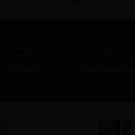
Secure payment
Cutlery 100% french ma
 US
lation service