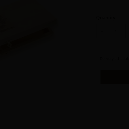
Quantity
−
Delivery schedul