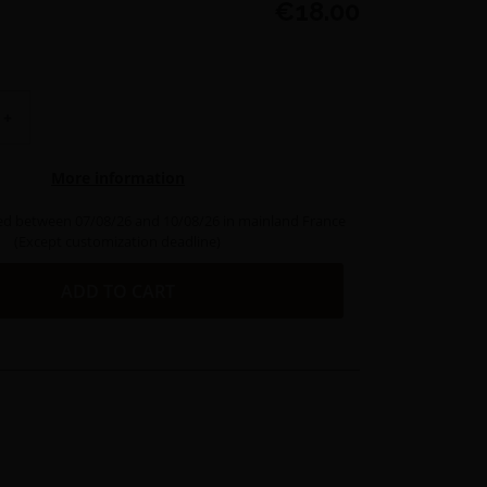
€18.00
+
More information
ed between 07/08/26 and 10/08/26 in mainland France
(Except customization deadline)
ADD TO CART