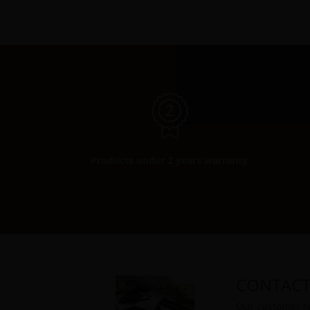
Products under 2 years warranty
CONTACT
Our customer re