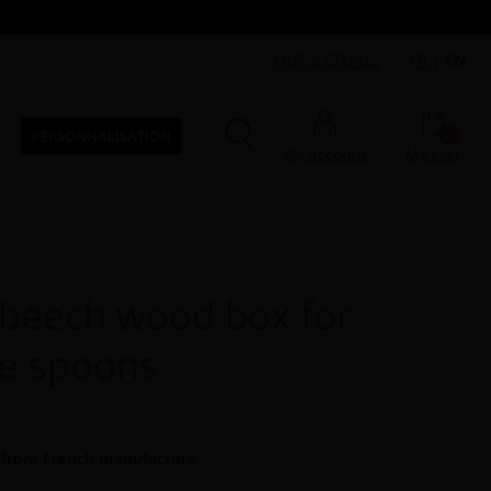
OUR 3 STORES
FR
|
EN
0
PERSONNALISATION
My account
My cart
beech wood box for
ee spoons
 from French manufacture