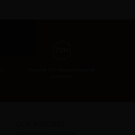
de
Shipping 72 h (except engraving
products)
OUR 3 STORES
Find the nearest point of sale.