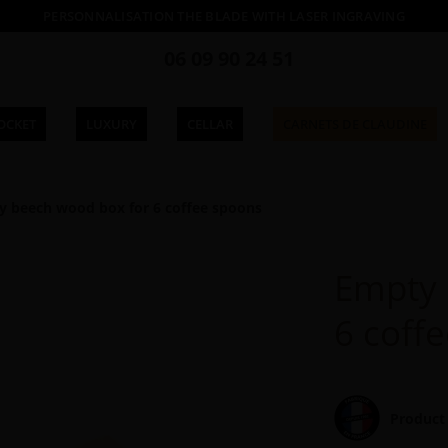
PERSONNALISATION THE BLADE WITH LASER INGRAVING
06 09 90 24 51
OCKET
LUXURY
CELLAR
CARNETS DE CLAUDINE
 beech wood box for 6 coffee spoons
Empty 
6 coff
Product