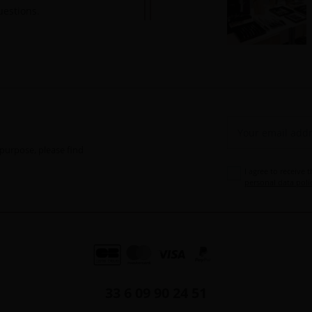
uestions.
purpose, please find
I agree to receive 
personal data poli
33 6 09 90 24 51