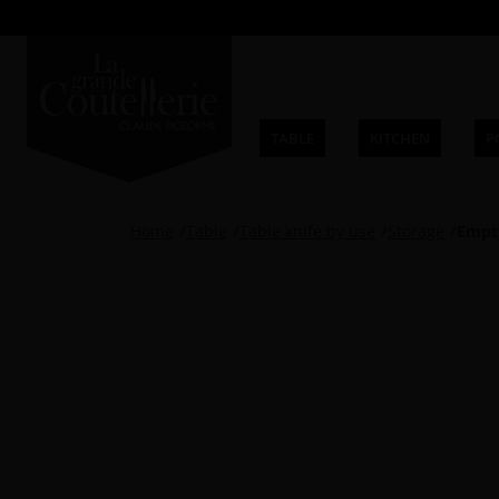
TABLE
KITCHEN
P
Home
Table
Table knife by use
Storage
Empty