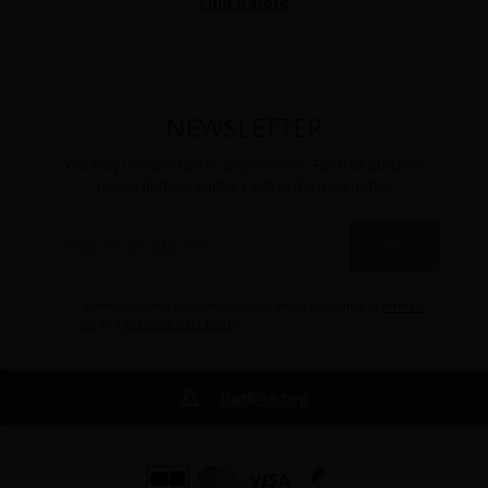
Find a store
NEWSLETTER
You may unsubscribe at any moment. For that purpose,
please find our contact info in the legal notice
OK
I agree to receive the newsletter by email according to
terms of
use
and
personal data policy
.
Back to top