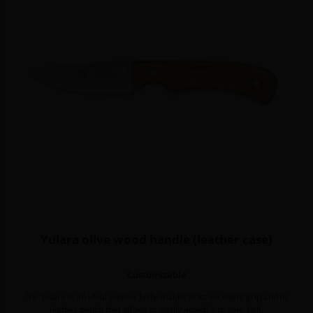
Yulara olive wood handle (leather case)
Customizable
The Yulara is an ideal oudoor knife thanks to its excellent grip and its
leather pouch that allows to easily attach it to your belt.