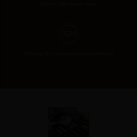
Cutlery 100% french made
Shipping 72 h (except engraving products)