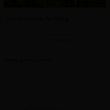
Knives suitable for hiking
Showing 13-18 of 18 item(s)