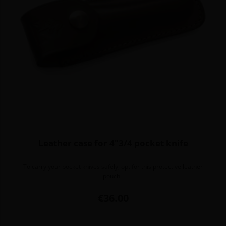
Leather case for 4"3/4 pocket knife
To carry your pocket knives safely, opt for this protective leather
pouch.
Price
€36.00