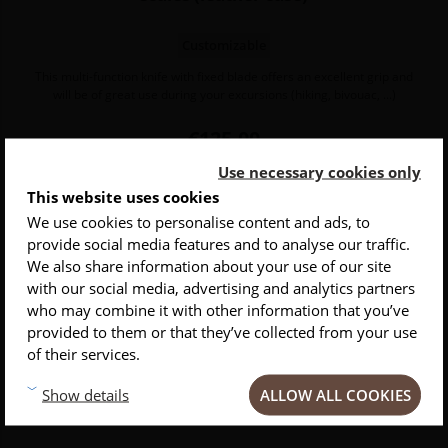
Customizable
This multi-function knife with fixed blade offers an excellent grip and
will be of great use during your excursions (hiking, bivouac, ...)
Price
€125.00
Use necessary cookies only
This website uses cookies
We use cookies to personalise content and ads, to
provide social media features and to analyse our traffic.
INSCRIVEZ-VOUS À NOTRE NEWSLETTER
We also share information about your use of our site
with our social media, advertising and analytics partners
Conseils
Privlilèges
Inspirations
who may combine it with other information that you’ve
provided to them or that they’ve collected from your use
of their services.
ALLOW ALL COOKIES
Show details