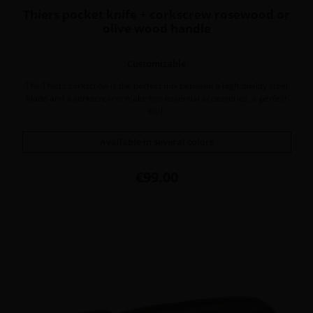
Thiers pocket knife + corkscrew rosewood or
olive wood handle
Customizable
The Thiers corkscrew is the perfect mix between a high quality steel
blade and a corkscrew to make two essential accessories, a perfect
tool.
Available in several colors
Price
€99.00