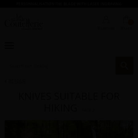
PERSONNALISATION THE BLADE WITH LASER INGRAVING
0
My account
My cart

RE
RETOUR

KNIVES SUITABLE FOR
HIKING
- PAGE 2