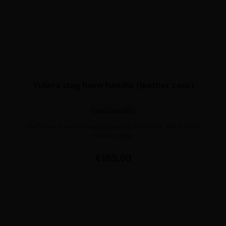
Yulara stag horn handle (leather case)
Customizable
The Yulara is an extremely ergonomic fixed knife, which offers
excellent grip.
Price
€169.00