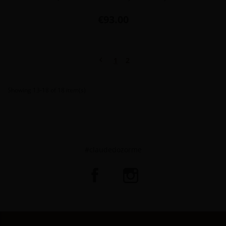
Price
€93.00
Previous

1
2
Showing 13-18 of 18 item(s)
#claudedozorme