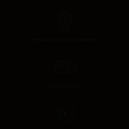
Products under 2 years warranty
Secure payment