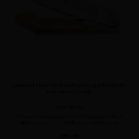
Capucin Liner Lock corkscrew pocket knife
oak wood handle
Customizable
This pocket knife has a corkscrew, which makes it versatile. Its
lightness allows it to slide easily into the pocket of a bag.
Price
€89.00