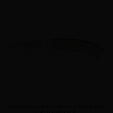
Summer Camp knife birch wood handle blue
scales (leather case)