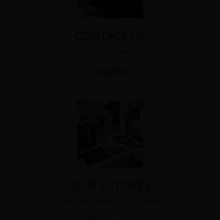
CONTACT US
Our customer relation service answers your questions.
Contact us
OUR 3 STORES
Find the nearest point of sale.